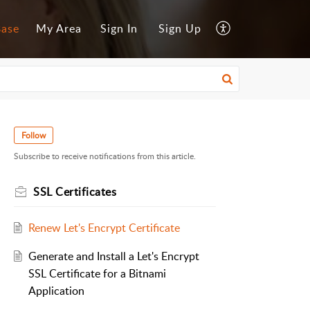
Base
My Area
Sign In
Sign Up
Follow
Subscribe to receive notifications from this article.
SSL Certificates
Renew Let's Encrypt Certificate
Generate and Install a Let's Encrypt
SSL Certificate for a Bitnami
Application