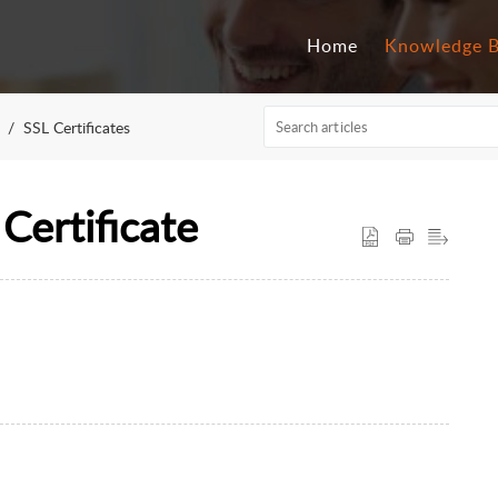
Home
Knowledge 
SSL Certificates
Certificate