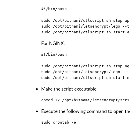
#!/bin/bash

sudo /opt/bitnami/ctlscript.sh stop apa
sudo /opt/bitnami/letsencrypt/lego --t
For NGINX:
#!/bin/bash

sudo /opt/bitnami/ctlscript.sh stop ngi
sudo /opt/bitnami/letsencrypt/lego --t
Make the script executable:
Execute the following command to open the