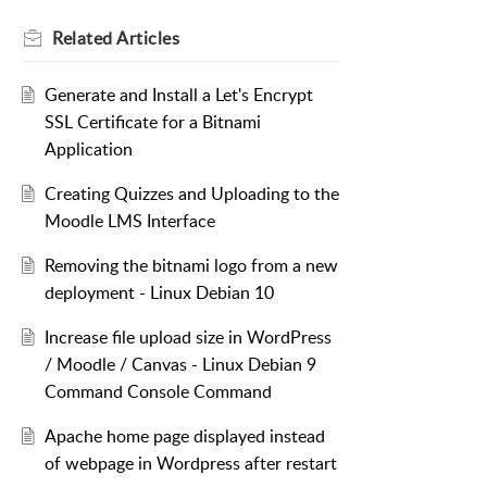
Related
Articles
Generate and Install a Let's Encrypt
SSL Certificate for a Bitnami
Application
Creating Quizzes and Uploading to the
Moodle LMS Interface
Removing the bitnami logo from a new
deployment - Linux Debian 10
Increase file upload size in WordPress
/ Moodle / Canvas - Linux Debian 9
Command Console Command
Apache home page displayed instead
of webpage in Wordpress after restart