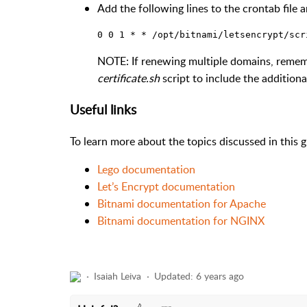
Add the following lines to the crontab file a
NOTE: If renewing multiple domains, reme
certificate.sh
script to include the addition
Useful links
To learn more about the topics discussed in this gu
Lego documentation
Let’s Encrypt documentation
Bitnami documentation for Apache
Bitnami documentation for NGINX
Isaiah Leiva
Updated:
6 years ago