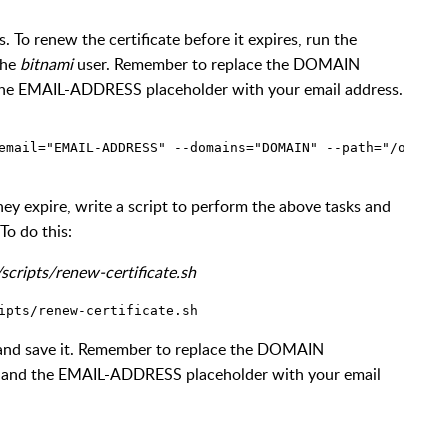
s. To renew the certificate before it expires, run the
the
bitnami
user. Remember to replace the DOMAIN
the EMAIL-ADDRESS placeholder with your email address.
hey expire, write a script to perform the above tasks and
To do this:
scripts/renew-certificate.sh
t and save it. Remember to replace the DOMAIN
, and the EMAIL-ADDRESS placeholder with your email