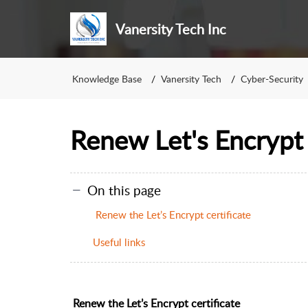
Vanersity Tech Inc
Knowledge Base
Vanersity Tech
Cyber-Security
Renew Let's Encrypt 
On this page
Renew the Let’s Encrypt certificate
Useful links
Renew the Let’s Encrypt certificate