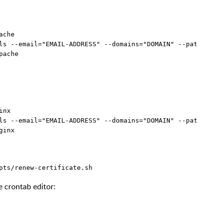
che

ls --email="EMAIL-ADDRESS" --domains="DOMAIN" --path="/o
nx

ls --email="EMAIL-ADDRESS" --domains="DOMAIN" --path="/o
 crontab editor: