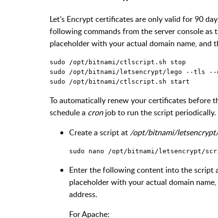
Let’s Encrypt certificates are only valid for 90 day
following commands from the server console as 
placeholder with your actual domain name, and 
To automatically renew your certificates before t
schedule a
cron
job to run the script periodically. 
Create a script at
/opt/bitnami/letsencrypt/
Enter the following content into the scrip
placeholder with your actual domain name
address.
For Apache: