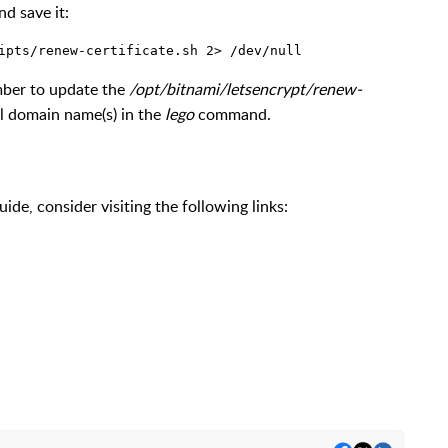
nd save it:
mber to update the
/opt/bitnami/letsencrypt/renew-
al domain name(s) in the
lego
command.
ide, consider visiting the following links: